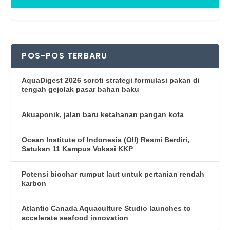
POS-POS TERBARU
AquaDigest 2026 soroti strategi formulasi pakan di
tengah gejolak pasar bahan baku
Akuaponik, jalan baru ketahanan pangan kota
Ocean Institute of Indonesia (OII) Resmi Berdiri,
Satukan 11 Kampus Vokasi KKP
Potensi biochar rumput laut untuk pertanian rendah
karbon
Atlantic Canada Aquaculture Studio launches to
accelerate seafood innovation