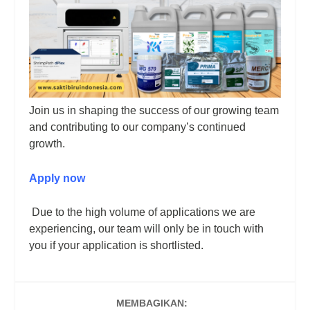
Join us in shaping the success of our growing team
and contributing to our company’s continued
growth.
Apply now
Due to the high volume of applications we are
experiencing, our team will only be in touch with
you if your application is shortlisted.
MEMBAGIKAN: