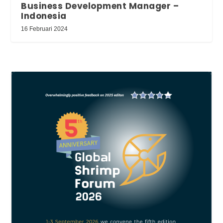
Business Development Manager –
Indonesia
16 Februari 2024