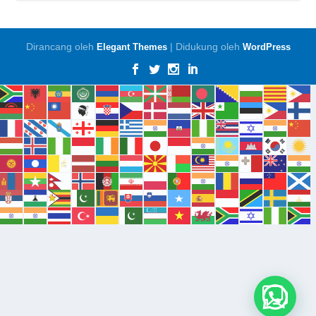
Dirancang oleh
| Didukung oleh
Elegant Themes
WordPress