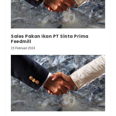
Sales Pakan Ikan PT Sinta Prima
Feedmill
15 Februari 2024