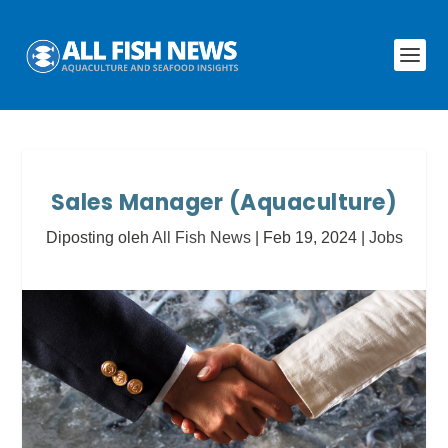
Sales Manager (Aquaculture)
Diposting oleh
All Fish News
|
Feb 19, 2024
|
Jobs