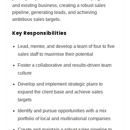
and existing business, creating a robust sales
pipeline, generating leads, and achieving
ambitious sales targets.
Key Responsibilities
Lead, mentor, and develop a team of four to five
sales staff to maximise their potential
Foster a collaborative and results-driven team
culture
Develop and implement strategic plans to
expand the client base and achieve sales
targets
Identify and pursue opportunities with a mix
portfolio of local and multinational companies
Create and maintain a robust sales pipeline to