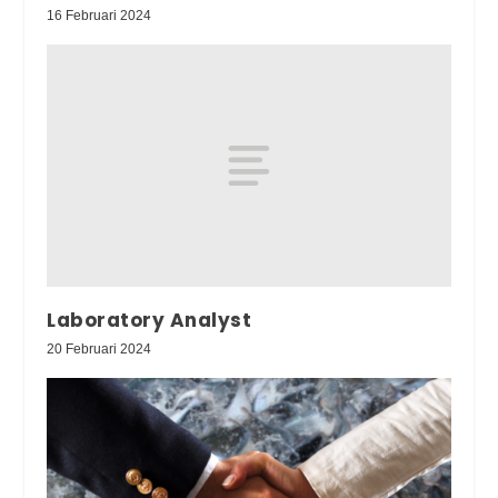
16 Februari 2024
Laboratory Analyst
20 Februari 2024