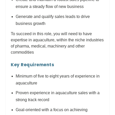
ensure a steady flow of new business
Generate and qualify sales leads to drive
business growth
To succeed in this role, you will need to have
expertise in aquaculture, within the niche industries
of pharma, medical, machinery and other
commodities
Key Requirements
Minimum of five to eight years of experience in
aquaculture
Proven experience in aquaculture sales with a
strong track record
Goal-oriented with a focus on achieving