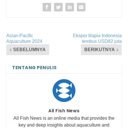
Asian-Pacific
Ekspor tilapia Indonesia
Aquaculture 2024
tembus USD82 juta
SEBELUMNYA
BERIKUTNYA
TENTANG PENULIS
All Fish News
All Fish News is an online media that provides the
key and deep insights about aquaculture and