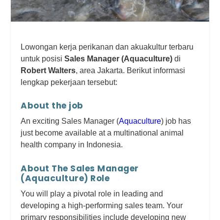
Lowongan kerja perikanan dan akuakultur terbaru
untuk posisi
Sales Manager (Aquaculture)
di
Robert Walters
, area Jakarta. Berikut informasi
lengkap pekerjaan tersebut:
About the job
An exciting Sales Manager (
Aquaculture
) job has
just become available at a multinational animal
health company in Indonesia.
About The Sales Manager
(Aquaculture) Role
You will play a pivotal role in leading and
developing a high-performing sales team. Your
primary responsibilities include developing new