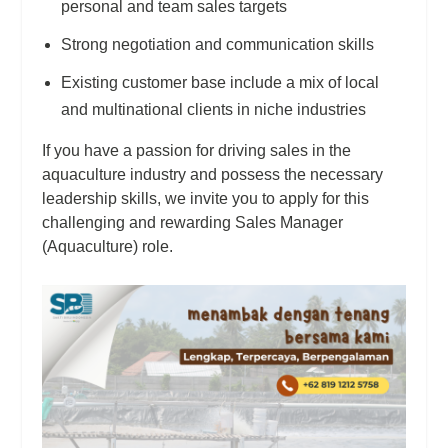
personal and team sales targets
Strong negotiation and communication skills
Existing customer base include a mix of local
and multinational clients in niche industries
If you have a passion for driving sales in the
aquaculture industry and possess the necessary
leadership skills, we invite you to apply for this
challenging and rewarding Sales Manager
(Aquaculture) role.