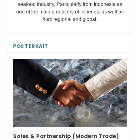
seafood industry. Particularly from Indonesia as
one of the main producers of fisheries, as well as
from regional and global.
POS TERKAIT
Sales & Partnership (Modern Trade)