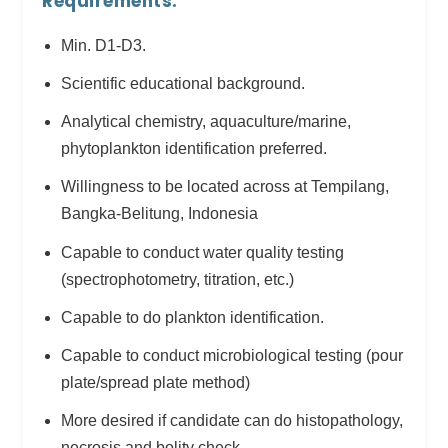
Requirements:
Min. D1-D3.
Scientific educational background.
Analytical chemistry, aquaculture/marine,
phytoplankton identification preferred.
Willingness to be located across at Tempilang,
Bangka-Belitung, Indonesia
Capable to conduct water quality testing
(spectrophotometry, titration, etc.)
Capable to do plankton identification.
Capable to conduct microbiological testing (pour
plate/spread plate method)
More desired if candidate can do histopathology,
necrosis and bolity check.