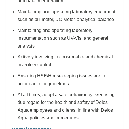
and data interpretation
Maintaining and operating laboratory equipment
such as pH meter, DO Meter, analytical balance
Maintaining and operating laboratory
instrumentation such as UV-Vis, and general
analysis.
Actively involving in consumable and chemical
inventory control
Ensuring HSE/Housekeeping issues are in
accordance to guidelines
At all times, adopt a safe behavior by exercising
due regard for the health and safety of Delos
Aqua employees and clients, in line with Delos
Aqua policies and procedures.