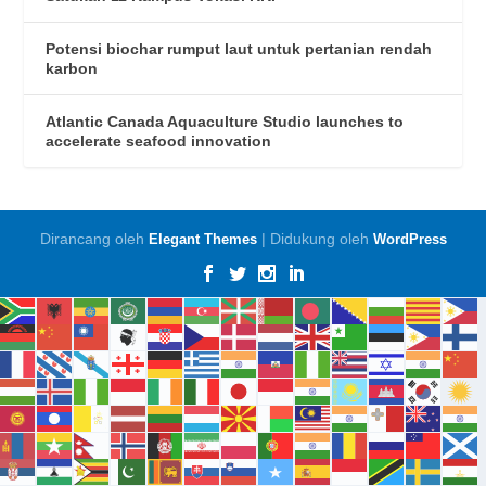
Potensi biochar rumput laut untuk pertanian rendah
karbon
Atlantic Canada Aquaculture Studio launches to
accelerate seafood innovation
Dirancang oleh
| Didukung oleh
Elegant Themes
WordPress