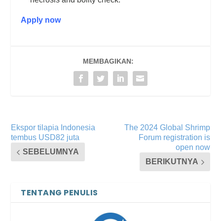
Apply now
MEMBAGIKAN:
Ekspor tilapia Indonesia
The 2024 Global Shrimp
tembus USD82 juta
Forum registration is
open now
SEBELUMNYA
BERIKUTNYA
TENTANG PENULIS