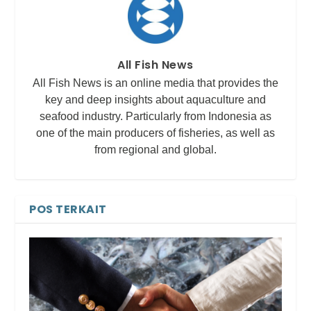
All Fish News
All Fish News is an online media that provides the
key and deep insights about aquaculture and
seafood industry. Particularly from Indonesia as
one of the main producers of fisheries, as well as
from regional and global.
POS TERKAIT