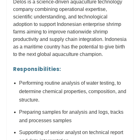
Delos is a science-driven aquaculture technology
company combining operational expertise,
scientific understanding, and technological
adoption to support Indonesian enterprise shrimp
farms aiming to improve nationwide shrimp
productivity and supply chain integration. Indonesia
as a maritime country has the potential to give birth
to the next global aquaculture champion.
Responsibilities:
Performing routine analysis of water testing, to
determine chemical properties, composition, and
structure.
Preparing samples for analysis and logs, tracks
and processes samples
Supporting of senior analyst on technical report