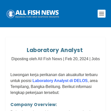
Laboratory Analyst
Diposting oleh
All Fish News
|
Feb 20, 2024
|
Jobs
Lowongan kerja perikanan dan akuakultur terbaru
untuk posisi
Laboratory Analyst di DELOS
, area
Tempilang, Bangka-Belitung. Berikut informasi
lengkap pekerjaan tersebut:
Company Overview: