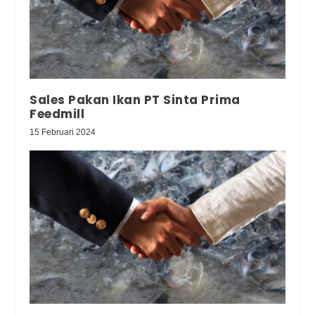
Sales Pakan Ikan PT Sinta Prima
Feedmill
15 Februari 2024