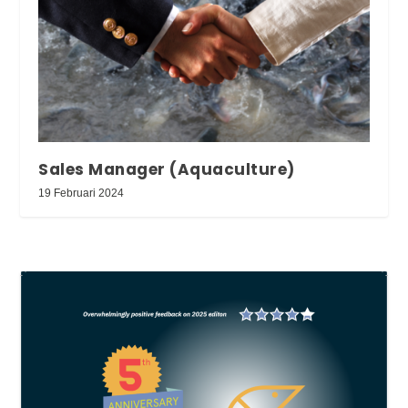
Sales Manager (Aquaculture)
19 Februari 2024