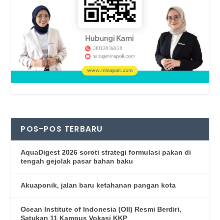
POS-POS TERBARU
AquaDigest 2026 soroti strategi formulasi pakan di
tengah gejolak pasar bahan baku
Akuaponik, jalan baru ketahanan pangan kota
Ocean Institute of Indonesia (OII) Resmi Berdiri,
Satukan 11 Kampus Vokasi KKP