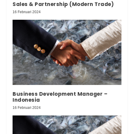
Sales & Partnership (Modern Trade)
16 Februari 2024
Business Development Manager –
Indonesia
16 Februari 2024